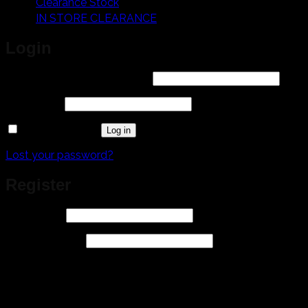
Clearance Stock
IN STORE CLEARANCE
Login
Required
Username or email address
*
Required
Password
*
Remember me
Log in
Lost your password?
Register
Required
Username
*
Required
Email address
*
A link to set a new password will be sent to your email
address.
Your personal data will be used to support your