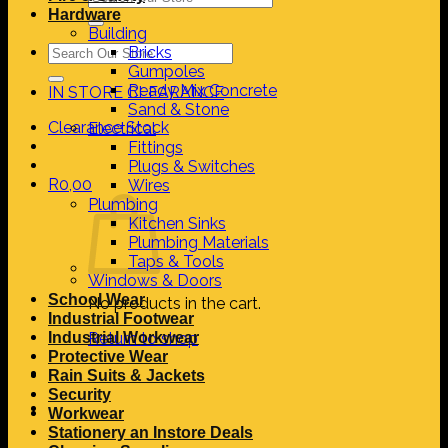
for:
Hardware
Building
Search
Bricks
for:
Gumpoles
Ready Mix Concrete
IN STORE CLEARANCE
Sand & Stone
Clearance Stock
Electrical
Fittings
Plugs & Switches
R
0,00
Wires
Plumbing
Kitchen Sinks
Plumbing Materials
Taps & Tools
Windows & Doors
School Wear
No products in the cart.
Industrial Footwear
Industrial Workwear
Return to shop
Protective Wear
Rain Suits & Jackets
Security
Workwear
Stationery an Instore Deals