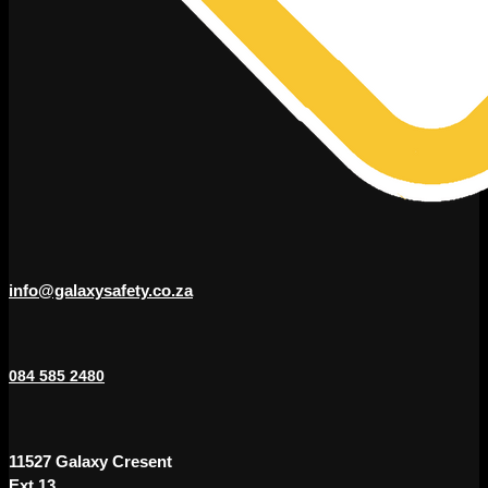
info@galaxysafety.co.za
084 585 2480
11527 Galaxy Cresent
Ext 13