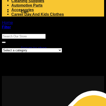
Cleaning Supplies
Automotive Parts
Accessories
Cart
Career Day And Kids Clothes
Home
/
Products tagged “dromex socks”
Filter
Search
Search
No products in the cart.
for:
Product Categories
Return to shop
No products were found matching your selection.