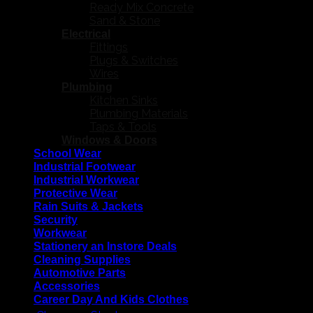
Ready Mix Concrete
Sand & Stone
Electrical
Fittings
Plugs & Switches
Wires
Plumbing
Kitchen Sinks
Plumbing Materials
Taps & Tools
Windows & Doors
School Wear
Industrial Footwear
Industrial Workwear
Protective Wear
Rain Suits & Jackets
Security
Workwear
Stationery an Instore Deals
Cleaning Supplies
Automotive Parts
Accessories
Career Day And Kids Clothes