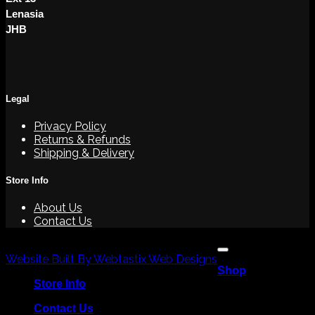
Lenasia
JHB
Legal
Privacy Policy
Returns & Refunds
Shipping & Delivery
Store Info
About Us
Contact Us
V
Copyright 2026 ©
P
Website Built By Webtastix Web Designs
Shop
M
Store Info
Contact Us