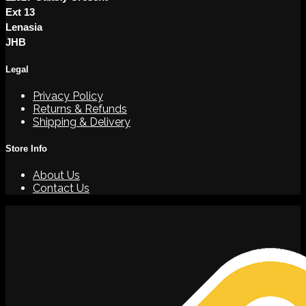
Ext 13
Lenasia
JHB
Legal
Privacy Policy
Returns & Refunds
Shipping & Delivery
Store Info
About Us
Contact Us