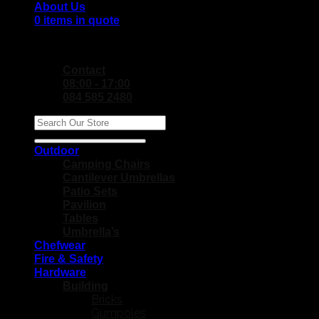
About Us
0 items in quote
No products in the Quote Basket.
Contact
08:00 - 17:00
084 585 2480
Search
for:
Outdoor
Camping Chairs
Cantilever Umbrellas
Patio Sets
Pavilion
Tables
Umbrella’s
Chefwear
Fire & Safety
Hardware
Building
Bricks
Gumpoles