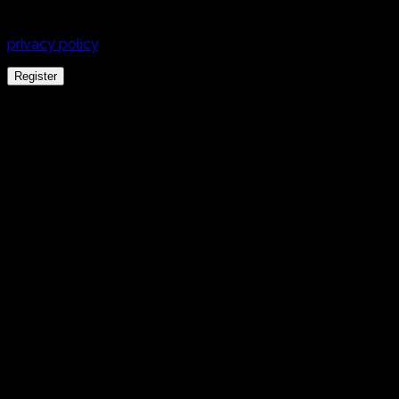
experience throughout this website, to manage access to
your account, and for other purposes described in our
privacy policy
.
Register