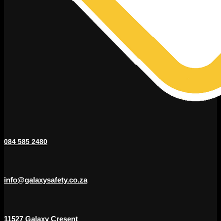
084 585 2480
info@galaxysafety.co.za
11527 Galaxy Cresent