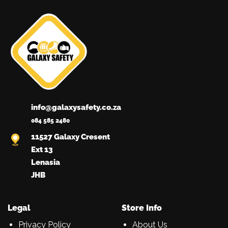
info@galaxysafety.co.za
084 585 2480
11527 Galaxy Cresent
Ext 13
Lenasia
JHB
Legal
Store Info
Privacy Policy
About Us