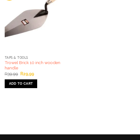
TAPS & TOOLS
Trowel Brick 10 inch wooden
handle
Original
Current
R
39,99
R
29,99
price
price
was:
is:
ADD TO CART
R39,99.
R29,99.