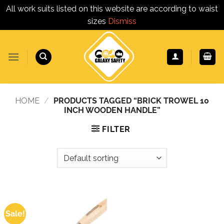
All work suits listed on this website are according to waist
sizes
Dismiss
Skip
to
content
HOME
/
PRODUCTS TAGGED “BRICK TROWEL 10
INCH WOODEN HANDLE”
FILTER
Sale!