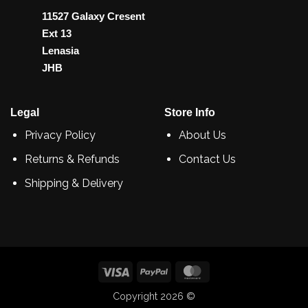
11527 Galaxy Cresent
Ext 13
Lenasia
JHB
Legal
Store Info
Privacy Policy
About Us
Returns & Refunds
Contact Us
Shipping & Delivery
Visa
PayPal
MasterCard
Copyright 2026 ©