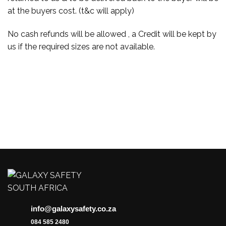
at the buyers cost. (t&c will apply)
No cash refunds will be allowed , a Credit will be kept by
us if the required sizes are not available.
info@galaxysafety.co.za
084 585 2480