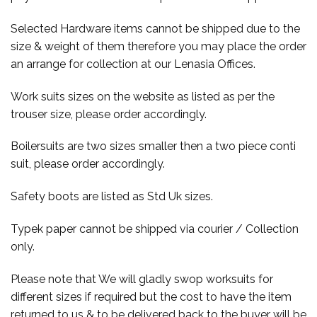
Selected Hardware items cannot be shipped due to the
size & weight of them therefore you may place the order
an arrange for collection at our Lenasia Offices.
Work suits sizes on the website as listed as per the
trouser size, please order accordingly.
Boilersuits are two sizes smaller then a two piece conti
suit, please order accordingly.
Safety boots are listed as Std Uk sizes.
Typek paper cannot be shipped via courier / Collection
only.
Please note that We will gladly swop worksuits for
different sizes if required but the cost to have the item
returned to us & to be delivered back to the buyer will be