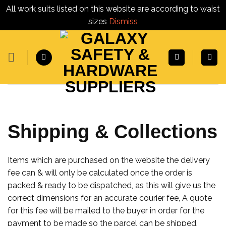
All work suits listed on this website are according to waist
sizes
Dismiss
Skip
to
content
Shipping & Collections
Items which are purchased on the website the delivery
fee can & will only be calculated once the order is
packed & ready to be dispatched, as this will give us the
correct dimensions for an accurate courier fee, A quote
for this fee will be mailed to the buyer in order for the
payment to be made so the parcel can be shipped.