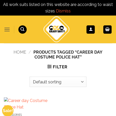
All work suits listed on this website are according to waist
sizes
Dismiss
Skip
to
content
HOME
/
PRODUCTS TAGGED “CAREER DAY
COSTUME POLICE HAT”
FILTER
Sale!
ACCESSORIES