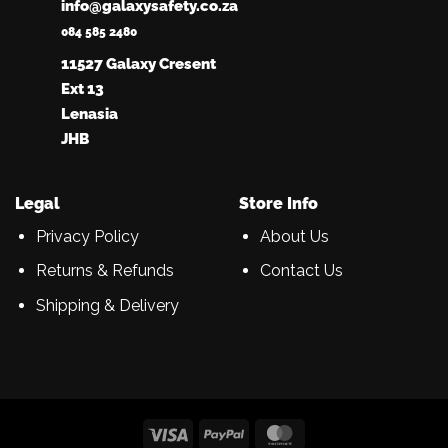
info@galaxysafety.co.za
084 585 2480
11527 Galaxy Cresent
Ext 13
Lenasia
JHB
Legal
Store Info
Privacy Policy
About Us
Returns & Refunds
Contact Us
Shipping & Delivery
Visa
PayPal
MasterCard