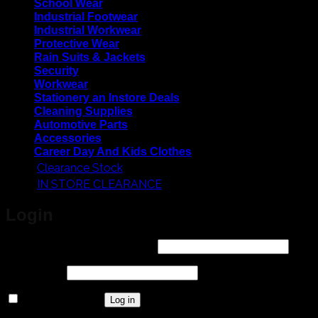
School Wear
Industrial Footwear
Industrial Workwear
Protective Wear
Rain Suits & Jackets
Security
Workwear
Stationery an Instore Deals
Cleaning Supplies
Automotive Parts
Accessories
Career Day And Kids Clothes
Clearance Stock
IN STORE CLEARANCE
Login
Required
Username or email address
*
Required
Password
*
Remember me
Log in