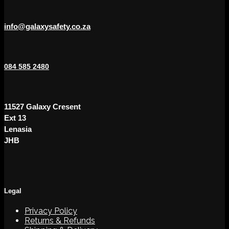
info@galaxysafety.co.za
084 585 2480
11527 Galaxy Cresent
Ext 13
Lenasia
JHB
Legal
Privacy Policy
Returns & Refunds