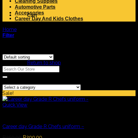
Cleaning Supplies
Automotive Parts
Accessories
Cart
Career Day And Kids Clothes
Home
/
Products tagged “Chef”
Filter
Showing the single result
No products in the cart.
Return to shop
Search
Search
for:
Product Categories
Sale!
Quick View
Career Day And Kids Clothes
Career day Grade R Chefs uniform –
Original
Current
R
250,00
R
200,00