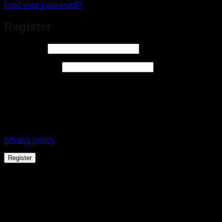
Lost your password?
Register
Required
Username
*
Required
Email address
*
A link to set a new password will be sent to your email
address.
Your personal data will be used to support your
experience throughout this website, to manage access to
your account, and for other purposes described in our
privacy policy
.
Register