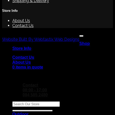
Shipping & Delivery
Store Info
About Us
Contact Us
V
Copyright 2026 ©
P
Website Built By Webtastix Web Designs
Shop
M
Store Info
Contact Us
About Us
0 items in quote
No products in the Quote Basket.
Contact
08:00 - 17:00
084 585 2480
Search
for:
Outdoor