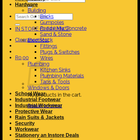
for:
Hardware
Building
Search
Bricks
for:
Gumpoles
Ready Mix Concrete
IN STORE CLEARANCE
Sand & Stone
Clearance Stock
Electrical
Fittings
Plugs & Switches
R
0,00
Wires
Plumbing
Kitchen Sinks
Plumbing Materials
Taps & Tools
Windows & Doors
School Wear
No products in the cart.
Industrial Footwear
Industrial Workwear
Return to shop
Protective Wear
Rain Suits & Jackets
Security
Workwear
Stationery an Instore Deals