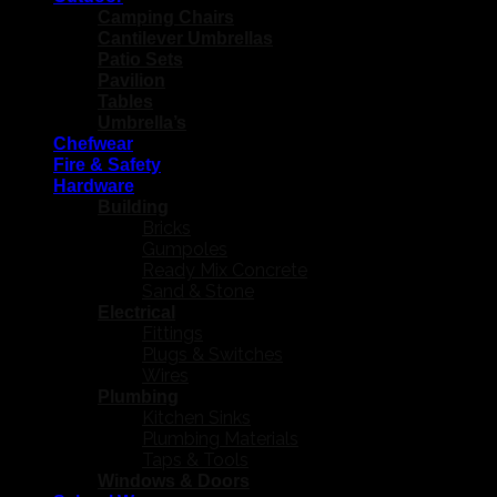
Camping Chairs
Cantilever Umbrellas
Patio Sets
Pavilion
Tables
Umbrella’s
Chefwear
Fire & Safety
Hardware
Building
Bricks
Gumpoles
Ready Mix Concrete
Sand & Stone
Electrical
Fittings
Plugs & Switches
Wires
Plumbing
Kitchen Sinks
Plumbing Materials
Taps & Tools
Windows & Doors