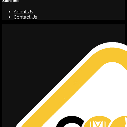
Store Info
About Us
Contact Us