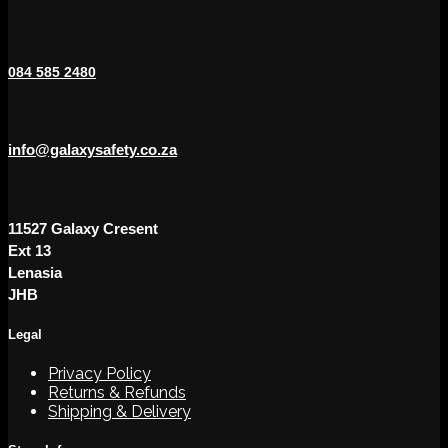
084 585 2480
info@galaxysafety.co.za
11527 Galaxy Cresent
Ext 13
Lenasia
JHB
Legal
Privacy Policy
Returns & Refunds
Shipping & Delivery