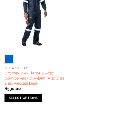
FIRE & SAFETY
Dromex D59 Flame & Acid
Combo Pack DW-D59FA sold as
a set Website Deal
R
530,00
SELECT OPTIONS
This
product
has
multiple
variants.