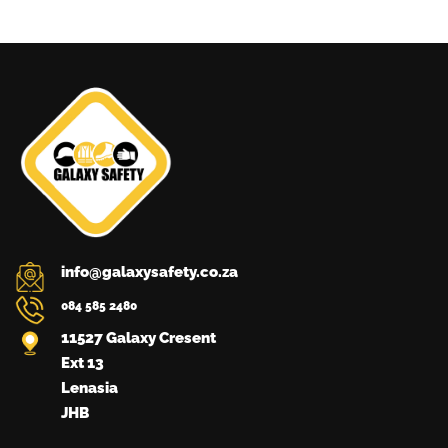
The
options
may
be
chosen
on
the
product
page
info@galaxysafety.co.za
084 585 2480
11527 Galaxy Cresent
Ext 13
Lenasia
JHB