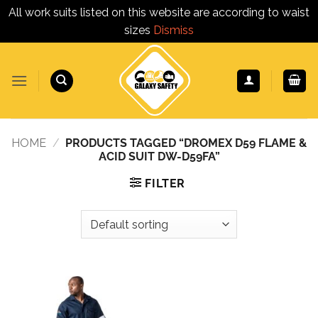
All work suits listed on this website are according to waist
sizes
Dismiss
Skip
to
content
HOME
/
PRODUCTS TAGGED “DROMEX D59 FLAME &
ACID SUIT DW-D59FA”
FILTER