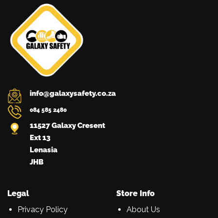
info@galaxysafety.co.za
084 585 2480
11527 Galaxy Cresent
Ext 13
Lenasia
JHB
Legal
Store Info
Privacy Policy
About Us