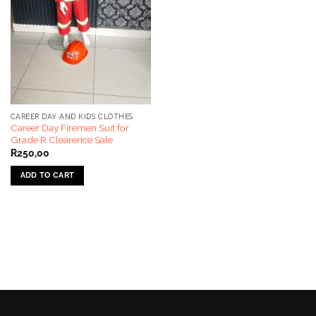
CAREER DAY AND KIDS CLOTHES
Career Day Firemen Suit for
Grade R Clearence Sale
R
250,00
ADD TO CART