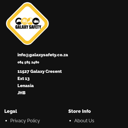
info@galaxysafety.co.za
084 585 2480
11527 Galaxy Cresent
Ext 13
Lenasia
JHB
Legal
Store Info
Privacy Policy
About Us