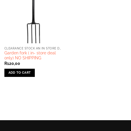
CLEARANCE STOCK AN IN STORE DEALS ONLY
Garden fork ( in- store deal
only) NO SHIPPING
R
120,00
ADD TO CART