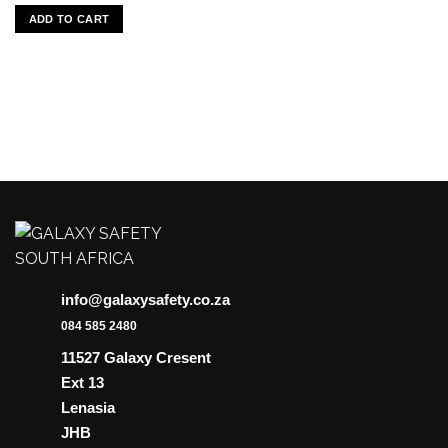
ADD TO CART
info@galaxysafety.co.za
084 585 2480
11527 Galaxy Cresent
Ext 13
Lenasia
JHB