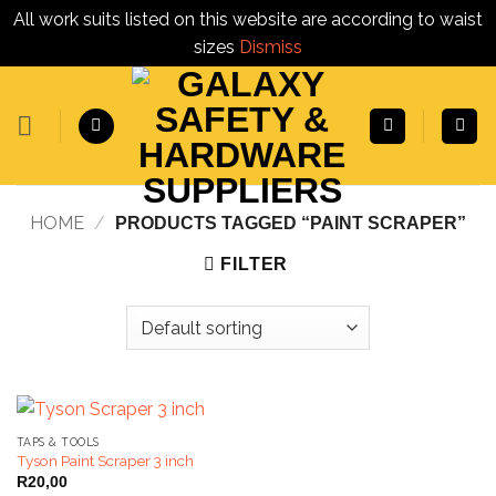
All work suits listed on this website are according to waist
sizes
Dismiss
Skip
to
content
HOME
/
PRODUCTS TAGGED “PAINT SCRAPER”
FILTER
TAPS & TOOLS
Tyson Paint Scraper 3 inch
R
20,00