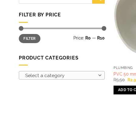
for:
FILTER BY PRICE
Min
Max
Price:
R0
—
R10
FILTER
price
price
PRODUCT CATEGORIES
PLUMBING
PVC 50 mm 
Select a category
Orig
R
5,50
R
2,
pric
was
ADD TO 
R5,5