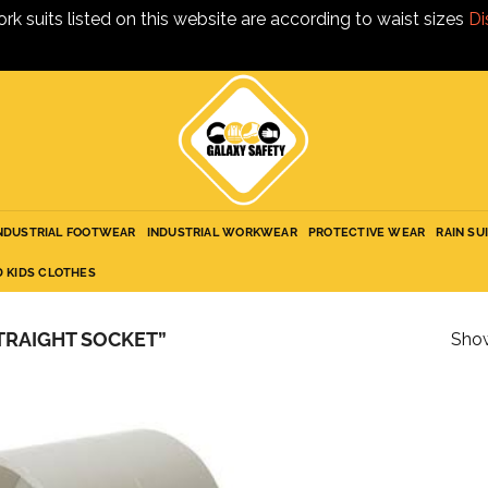
ork suits listed on this website are according to waist sizes
Di
NDUSTRIAL FOOTWEAR
INDUSTRIAL WORKWEAR
PROTECTIVE WEAR
RAIN SU
D KIDS CLOTHES
TRAIGHT SOCKET”
Show