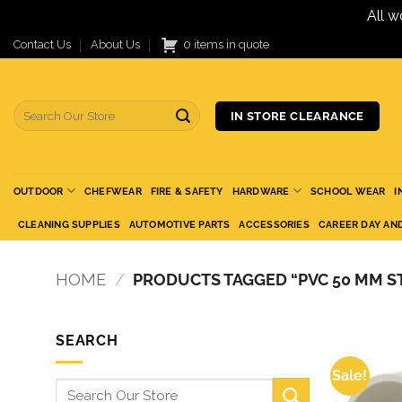
All w
Skip
Contact Us
About Us
0 items in quote
to
content
Search
IN STORE CLEARANCE
for:
OUTDOOR
CHEFWEAR
FIRE & SAFETY
HARDWARE
SCHOOL WEAR
I
CLEANING SUPPLIES
AUTOMOTIVE PARTS
ACCESSORIES
CAREER DAY AN
HOME
/
PRODUCTS TAGGED “PVC 50 MM S
SEARCH
Sale!
Search