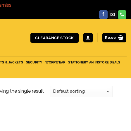
smiss
R
0,00
CLEARANCE STOCK
ITS & JACKETS
SECURITY
WORKWEAR
STATIONERY AN INSTORE DEALS
ing the single result