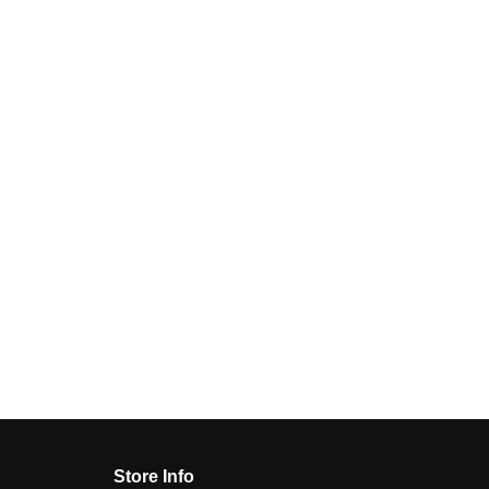
Store Info