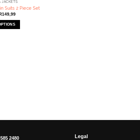
& JACKETS
n Suits 2 Piece Set
Price
R
149,99
range:
R120,00
OPTIONS
through
R149,99
Legal
 585 2480