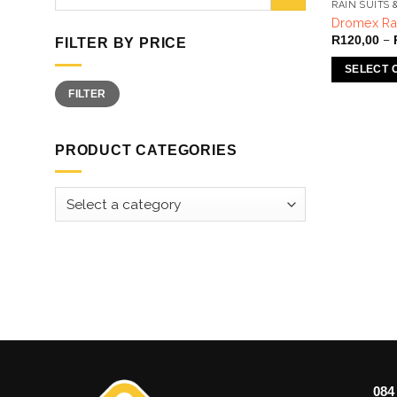
for:
RAIN SUITS 
Dromex Rai
–
R
120,00
FILTER BY PRICE
SELECT 
Min
Max
This
FILTER
price
price
product
has
PRODUCT CATEGORIES
multiple
variants.
The
options
may
be
chosen
on
the
product
page
084