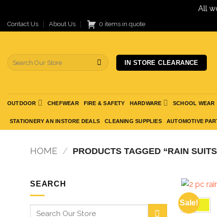
All w
Skip
Contact Us
About Us
0 items in quote
to
content
Search
IN STORE CLEARANCE
for:
OUTDOOR
CHEFWEAR
FIRE & SAFETY
HARDWARE
SCHOOL WEAR
STATIONERY AN INSTORE DEALS
CLEANING SUPPLIES
AUTOMOTIVE PAR
HOME
/
PRODUCTS TAGGED “RAIN SUITS
SEARCH
Sale!
Search