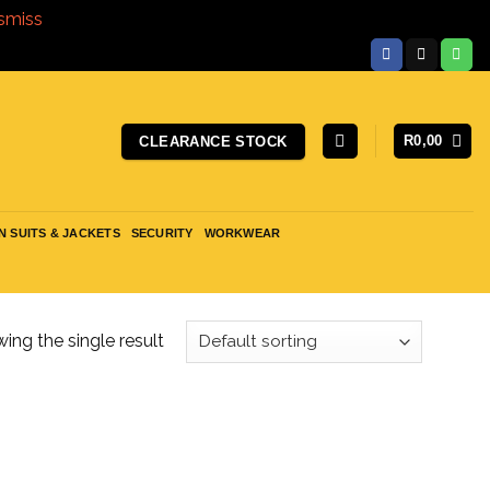
smiss
R
0,00
CLEARANCE STOCK
N SUITS & JACKETS
SECURITY
WORKWEAR
ing the single result