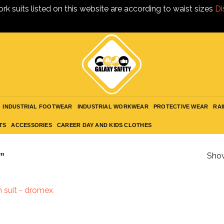
ork suits listed on this website are according to waist sizes
Di
INDUSTRIAL FOOTWEAR
INDUSTRIAL WORKWEAR
PROTECTIVE WEAR
RAI
TS
ACCESSORIES
CAREER DAY AND KIDS CLOTHES
”
Show