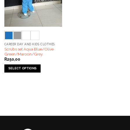
CAREER DAY AND KIDS CLOTHES
Scrubs set Aqua Blue/Olive
Green/Maroon/Grey
R
250,00
SELECT OPTIONS
This
product
has
multiple
variants.
The
options
may
be