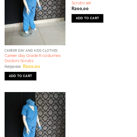
Scrubs set
R
200,00
ADD TO CART
CAREER DAY AND KIDS CLOTHES
Career day Grade R costumes
Doctors Scrubs
Original
Current
R
250,00
R
200,00
price
price
was:
is:
ADD TO CART
R250,00.
R200,00.