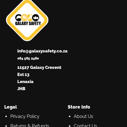
chosen
on
the
product
page
info@galaxysafety.co.za
084 585 2480
11527 Galaxy Cresent
Ext 13
Lenasia
JHB
Legal
Store Info
Privacy Policy
About Us
Returns & Refunds
Contact Us