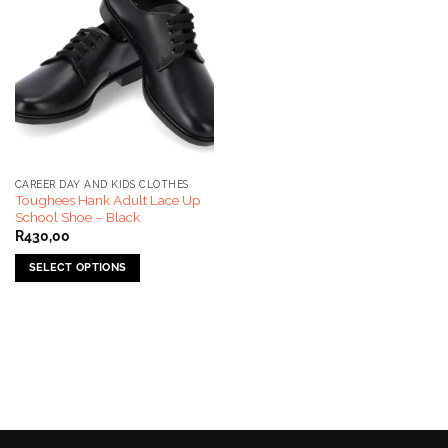
CAREER DAY AND KIDS CLOTHES
Toughees Hank Adult Lace Up
School Shoe – Black
R
430,00
SELECT OPTIONS
This
product
has
multiple
variants.
The
options
may