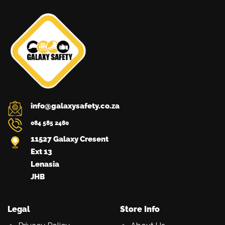
be
chosen
on
the
product
page
info@galaxysafety.co.za
084 585 2480
11527 Galaxy Cresent
Ext 13
Lenasia
JHB
Legal
Store Info