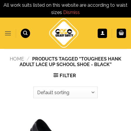
All work suits listed on this website are according to waist
sizes
Dismiss
Skip
to
content
HOME
/
PRODUCTS TAGGED “TOUGHEES HANK
ADULT LACE UP SCHOOL SHOE - BLACK”
FILTER