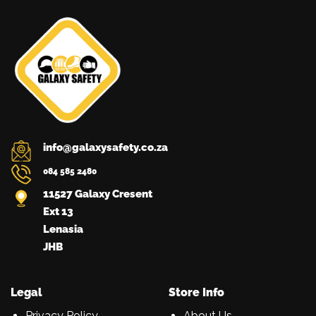
info@galaxysafety.co.za
084 585 2480
11527 Galaxy Cresent
Ext 13
Lenasia
JHB
Legal
Store Info
Privacy Policy
About Us