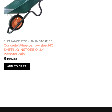
CLEARANCE STOCK AN IN STORE DEALS ONLY
Concrete Wheelbarrow steel NO
SHIPPING INSTORE ONLY –
WebsiteDeals
R
399,99
ADD TO CART