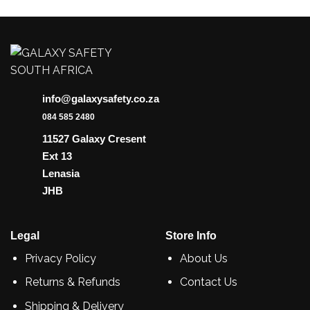
info@galaxysafety.co.za
084 585 2480
11527 Galaxy Cresent
Ext 13
Lenasia
JHB
Legal
Store Info
Privacy Policy
About Us
Returns & Refunds
Contact Us
Shipping & Delivery