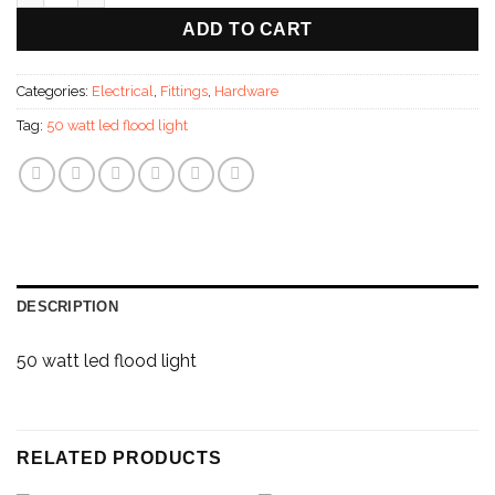
ADD TO CART
Categories:
Electrical
,
Fittings
,
Hardware
Tag:
50 watt led flood light
DESCRIPTION
50 watt led flood light
RELATED PRODUCTS