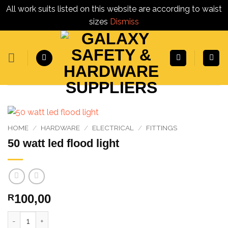
All work suits listed on this website are according to waist
sizes
Dismiss
Skip
to
content
HOME
/
HARDWARE
/
ELECTRICAL
/
FITTINGS
50 watt led flood light
100,00
R
50 watt led flood light quantity