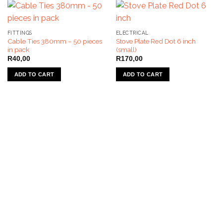
FITTINGS
ELECTRICAL
Cable Ties 380mm – 50 pieces
Stove Plate Red Dot 6 inch
in pack
(small)
R
40,00
R
170,00
ADD TO CART
ADD TO CART