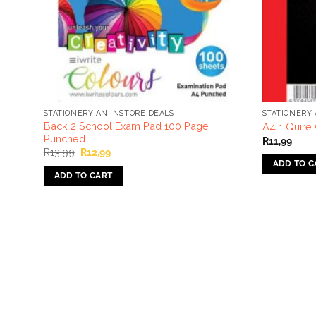
STATIONERY AN INSTORE DEALS
STATIONERY 
Back 2 School Exam Pad 100 Page
A4 1 Quire
Punched
R
11,99
Original
Current
R
13,99
R
12,99
price
price
ADD TO C
was:
is:
ADD TO CART
R13,99.
R12,99.