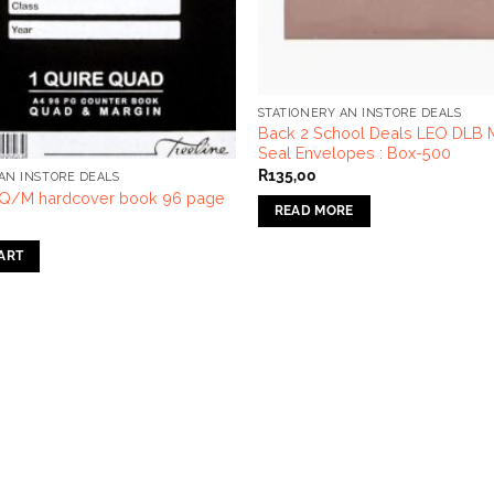
STATIONERY AN INSTORE DEALS
Back 2 School Deals LEO DLB Ma
Seal Envelopes : Box-500
R
135,00
AN INSTORE DEALS
 Q/M hardcover book 96 page
READ MORE
ART