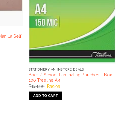
nilla Self
STATIONERY AN INSTORE DEALS
Back 2 School Laminating Pouches – Box-
100 Treeline A4
Original
Current
R
124,99
R
99,99
price
price
was:
is:
ADD TO CART
R124,99.
R99,99.