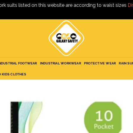
ork suits listed on this website are according to waist sizes
Di
NDUSTRIAL FOOTWEAR
INDUSTRIAL WORKWEAR
PROTECTIVE WEAR
RAIN SU
D KIDS CLOTHES