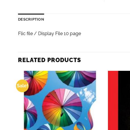
DESCRIPTION
Flic file / Display File 10 page
RELATED PRODUCTS
Sale!