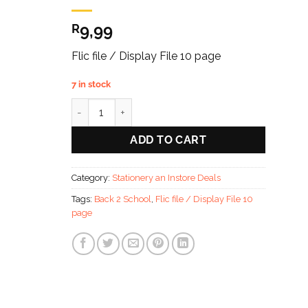
9,99
R
Flic file / Display File 10 page
7 in stock
Back 2 School Flic file / Display File 10 page quantit
ADD TO CART
Category:
Stationery an Instore Deals
Tags:
Back 2 School
,
Flic file / Display File 10
page