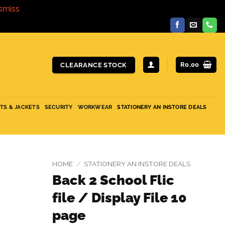
smiss
R
0,00
CLEARANCE STOCK
ITS & JACKETS
SECURITY
WORKWEAR
STATIONERY AN INSTORE DEALS
HOME
/
STATIONERY AN INSTORE DEALS
Back 2 School Flic
file / Display File 10
page