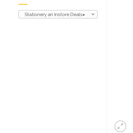
Stationery an Instore Deals
×