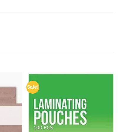
Sale!