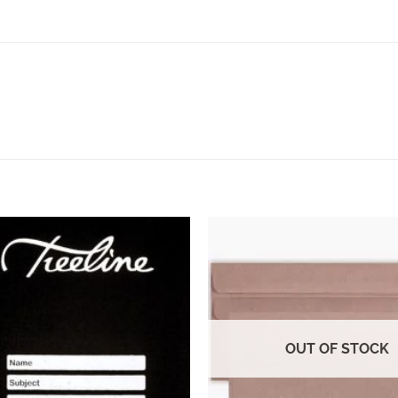
OUT OF STOCK