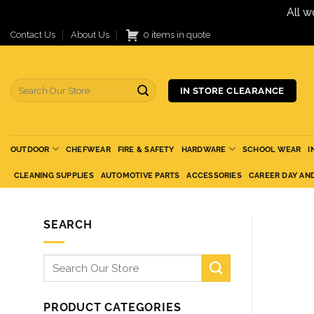
All w
Skip
Contact Us
About Us
0 items in quote
to
content
Search
IN STORE CLEARANCE
for:
OUTDOOR
CHEFWEAR
FIRE & SAFETY
HARDWARE
SCHOOL WEAR
I
CLEANING SUPPLIES
AUTOMOTIVE PARTS
ACCESSORIES
CAREER DAY AN
SEARCH
Search
for:
PRODUCT CATEGORIES