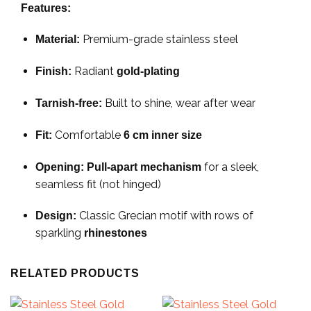
Features:
Premium-grade stainless steel
Material:
Radiant
Finish:
gold-plating
Built to shine, wear after wear
Tarnish-free:
Comfortable
Fit:
6 cm inner size
for a sleek,
Opening:
Pull-apart mechanism
seamless fit (not hinged)
Classic Grecian motif with rows of
Design:
sparkling
rhinestones
RELATED PRODUCTS