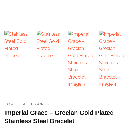
HOME
/
ACCESSORIES
Imperial Grace – Grecian Gold Plated
Stainless Steel Bracelet