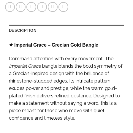
DESCRIPTION
⚜️ Imperial Grace – Grecian Gold Bangle
Command attention with every movement. The
Imperial Grace
bangle blends the bold symmetry of
a Grecian-inspired design with the brilliance of
rhinestone-studded edges. Its intricate pattern
exudes power and prestige, while the warm gold-
plated finish delivers refined opulence. Designed to
make a statement without saying a word, this is a
piece meant for those who move with quiet
confidence and timeless style.