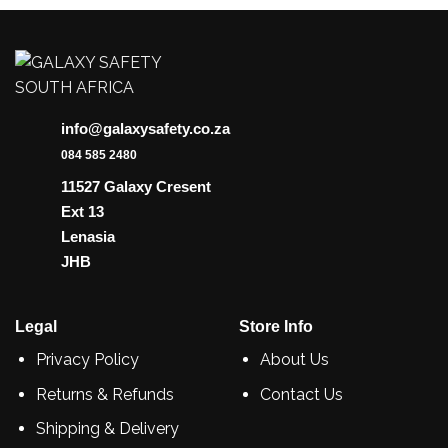
info@galaxysafety.co.za
084 585 2480
11527 Galaxy Cresent
Ext 13
Lenasia
JHB
Legal
Store Info
Privacy Policy
About Us
Returns & Refunds
Contact Us
Shipping & Delivery