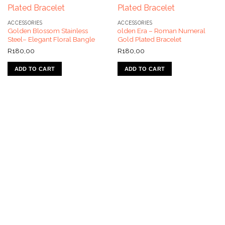
ACCESSORIES
ACCESSORIES
Golden Blossom Stainless
olden Era – Roman Numeral
Steel– Elegant Floral Bangle
Gold Plated Bracelet
R
180,00
R
180,00
ADD TO CART
ADD TO CART