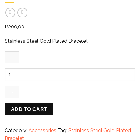
R
200,00
Stainless Steel Gold Plated Bracelet
Imperial
Grace
–
Grecian
Gold
Plated
ADD TO CART
Stainless
Steel
Bracelet
Category:
Accessories
Tag:
Stainless Steel Gold Plated
quantity
Bracelet