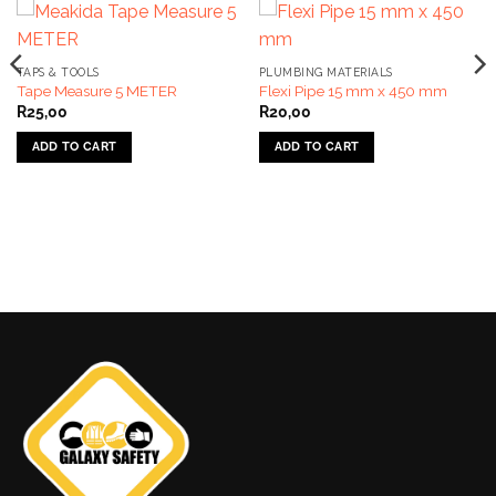
TAPS & TOOLS
PLUMBING MATERIALS
Tape Measure 5 METER
Flexi Pipe 15 mm x 450 mm
R
25,00
R
20,00
ADD TO CART
ADD TO CART