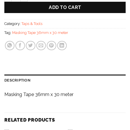
ADD TO CART
Category:
Taps & Tools
Tag:
Masking Tape 36mm x 30 meter
DESCRIPTION
Masking Tape 36mm x 30 meter
RELATED PRODUCTS