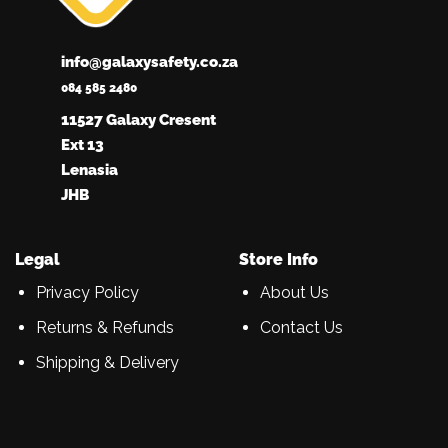
info@galaxysafety.co.za
084 585 2480
11527 Galaxy Cresent
Ext 13
Lenasia
JHB
Legal
Store Info
Privacy Policy
About Us
Returns & Refunds
Contact Us
Shipping & Delivery