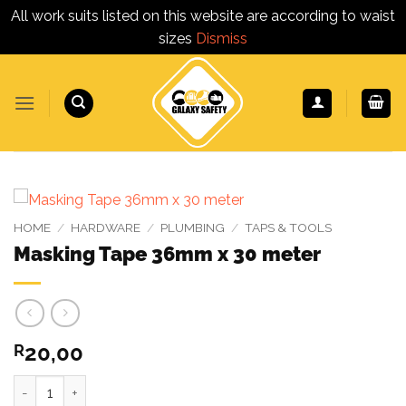
All work suits listed on this website are according to waist
sizes
Dismiss
Skip
to
content
HOME
/
HARDWARE
/
PLUMBING
/
TAPS & TOOLS
Masking Tape 36mm x 30 meter
20,00
R
Masking Tape 36mm x 30 meter quantity