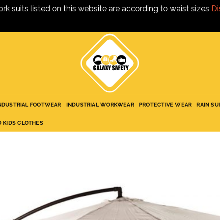
ork suits listed on this website are according to waist sizes
Di
NDUSTRIAL FOOTWEAR
INDUSTRIAL WORKWEAR
PROTECTIVE WEAR
RAIN SU
D KIDS CLOTHES