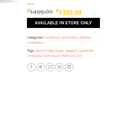
Original
Current
1499,00
1399,99
R
R
price
price
was:
is:
AVAILABLE IN STORE ONLY
R1499,00.
R1399,99.
Categories:
Cantilever Umbrellas
,
Outdoor
,
Umbrella's
Tags:
Black Friday Deals
,
Seagull Cantilever
Umbrella Aluminium Pole Grey 3m