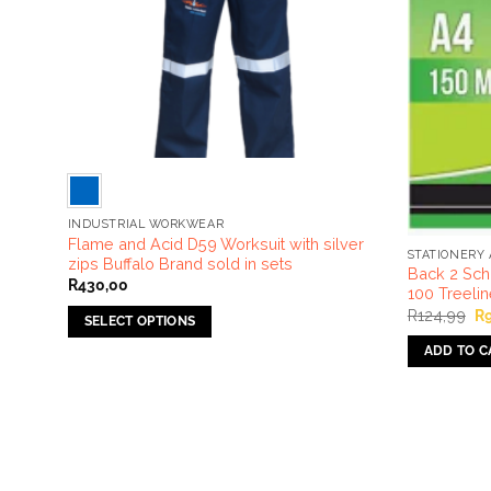
INDUSTRIAL WORKWEAR
 Suit
Flame and Acid D59 Worksuit with silver
STATIONERY 
zips Buffalo Brand sold in sets
Back 2 Sch
R
430,00
100 Treeli
Or
R
124,99
R
SELECT OPTIONS
pr
wa
This
ADD TO C
R1
product
has
multiple
variants.
The