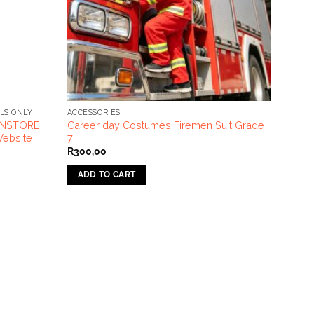
LS ONLY
ACCESSORIES
 INSTORE
Career day Costumes Firemen Suit Grade
ebsite
7
R
300,00
ADD TO CART