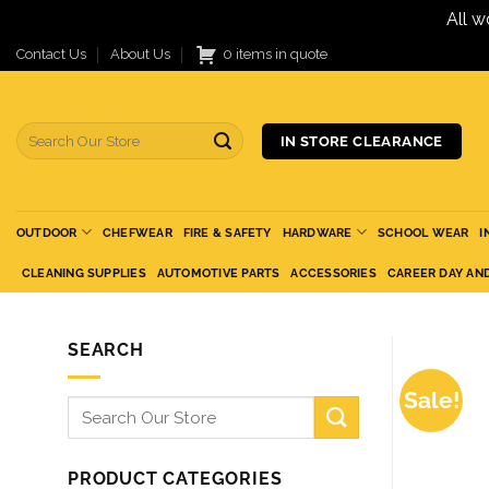
All w
Skip
Contact Us
About Us
0 items in quote
to
content
Search
IN STORE CLEARANCE
for:
OUTDOOR
CHEFWEAR
FIRE & SAFETY
HARDWARE
SCHOOL WEAR
I
CLEANING SUPPLIES
AUTOMOTIVE PARTS
ACCESSORIES
CAREER DAY AN
SEARCH
Sale!
Search
for:
PRODUCT CATEGORIES