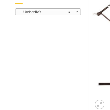
Umbrella’s
×