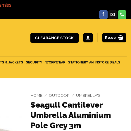
smiss
R
0,00
CLEARANCE STOCK
ITS & JACKETS
SECURITY
WORKWEAR
STATIONERY AN INSTORE DEALS
HOME
/
OUTDOOR
/
UMBRELLA'S
Seagull Cantilever
Umbrella Aluminium
Pole Grey 3m