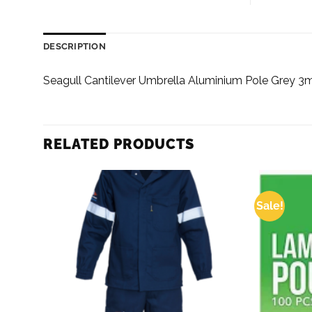
DESCRIPTION
Seagull Cantilever Umbrella Aluminium Pole Grey 3
RELATED PRODUCTS
Sale!