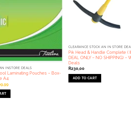
CLEARANCE STOCK AN IN STORE DEA
Pik Head & Handle Complete (
DEAL ONLY – NO SHIPPING) – W
Deals
R
230,00
AN INSTORE DEALS
ool Laminating Pouches – Box-
ne A4
ADD TO CART
iginal
Current
99,99
ice
price
s:
is:
ART
24,99.
R99,99.