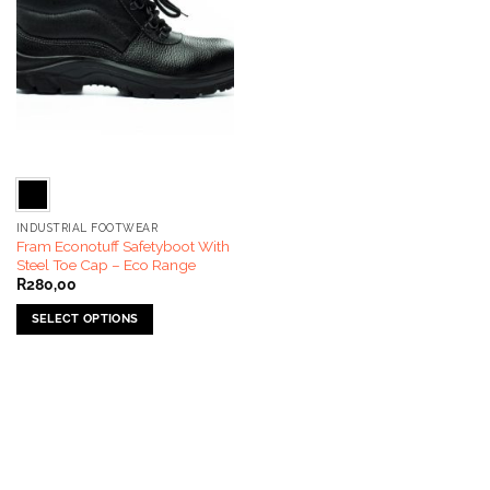
INDUSTRIAL FOOTWEAR
Fram Econotuff Safetyboot With
Steel Toe Cap – Eco Range
R
280,00
SELECT OPTIONS
This
product
has
multiple
variants.
The
options