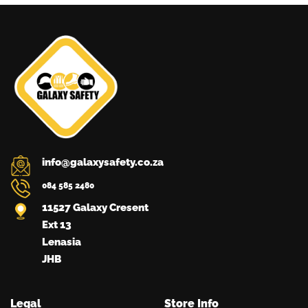
may
be
chosen
on
the
product
page
info@galaxysafety.co.za
084 585 2480
11527 Galaxy Cresent
Ext 13
Lenasia
JHB
Legal
Store Info