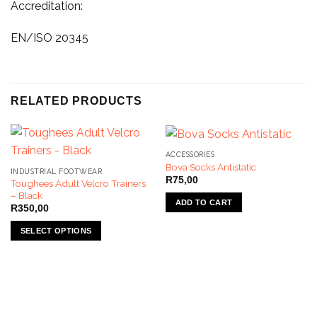
Accreditation:
EN/ISO 20345
RELATED PRODUCTS
ACCESSORIES
Bova Socks Antistatic
INDUSTRIAL FOOTWEAR
R
75,00
Toughees Adult Velcro Trainers
– Black
ADD TO CART
R
350,00
SELECT OPTIONS
This
product
has
multiple
variants.