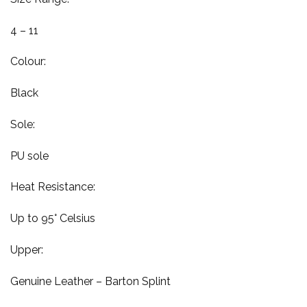
4 – 11
Colour:
Black
Sole:
PU sole
Heat Resistance:
Up to 95° Celsius
Upper:
Genuine Leather – Barton Splint