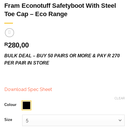
Fram Econotuff Safetyboot With Steel
Toe Cap – Eco Range
280,00
R
BULK DEAL – BUY 50 PAIRS OR MORE & PAY R 270
PER PAIR IN STORE
Download Spec Sheet
CLEAR
Colour
Size