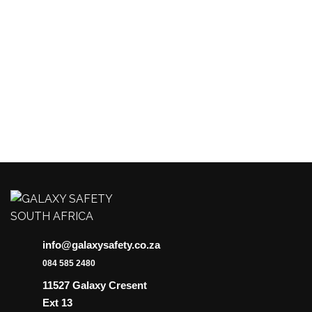
The
options
may
be
chosen
on
the
product
page
info@galaxysafety.co.za
084 585 2480
11527 Galaxy Cresent
Ext 13