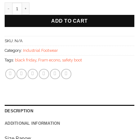
Fram Econotuff Safetyboot With Steel Toe Cap - Eco Range qua
ADD TO CART
SKU:
N/A
Category:
Industrial Footwear
Tags:
black friday
,
Fram econo
,
safety boot
DESCRIPTION
ADDITIONAL INFORMATION
Size Range: