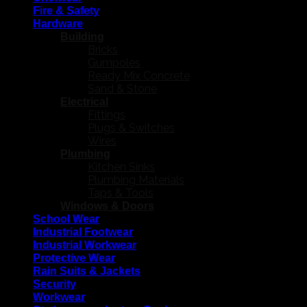
Fire & Safety
Hardware
Building
Bricks
Gumpoles
Ready Mix Concrete
Sand & Stone
Electrical
Fittings
Plugs & Switches
Wires
Plumbing
Kitchen Sinks
Plumbing Materials
Taps & Tools
Windows & Doors
School Wear
Industrial Footwear
Industrial Workwear
Protective Wear
Rain Suits & Jackets
Security
Workwear