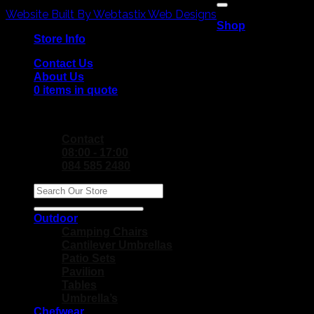
V
Copyright 2026 ©
P
Website Built By Webtastix Web Designs
Shop
M
Store Info
Contact Us
About Us
0 items in quote
No products in the Quote Basket.
Contact
08:00 - 17:00
084 585 2480
Search
for:
Outdoor
Camping Chairs
Cantilever Umbrellas
Patio Sets
Pavilion
Tables
Umbrella’s
Chefwear