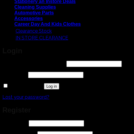
Stationery an Instore Deals
Cleaning Supplies
Automotive Parts
Accessories
Career Day And Kids Clothes
Clearance Stock
IN STORE CLEARANCE
Login
Required
Username or email address
*
Required
Password
*
Remember me
Log in
Lost your password?
Register
Required
Username
*
Required