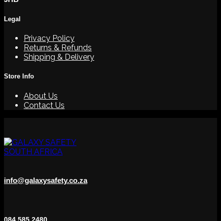
Legal
Privacy Policy
Returns & Refunds
Shipping & Delivery
Store Info
About Us
Contact Us
info@galaxysafety.co.za
084 585 2480