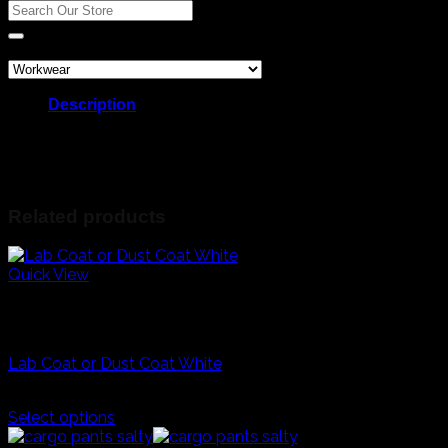
coat
Search
quantity
for:
Product categories
Description
Career day costumes
Grade R docters laboratory white coat
R200 each
Related products
Quick View
White
Career Day And Kids Clothes
Lab Coat or Dust Coat White
R
200,00
Select options
This