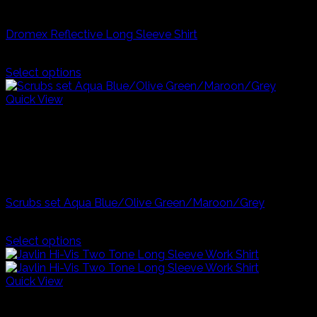
Industrial Workwear
Dromex Reflective Long Sleeve Shirt
R
300,00
Select options
This
product
Quick View
has
Blue
multiple
Grey
variants.
Maroon
The
Olive Green
options
Career Day And Kids Clothes
may
be
Scrubs set Aqua Blue/Olive Green/Maroon/Grey
chosen
on
R
250,00
the
Select options
product
This
page
product
has
Quick View
multiple
SKY/NAVY
variants.
YELLOW/NAVY