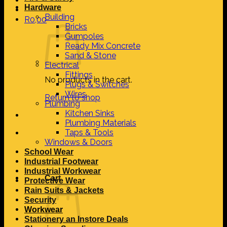
Hardware
Building
R
0,00
Bricks
Gumpoles
Ready Mix Concrete
Sand & Stone
Electrical
Fittings
No products in the cart.
Plugs & Switches
Wires
Return to shop
Plumbing
Kitchen Sinks
Plumbing Materials
Taps & Tools
Windows & Doors
School Wear
Industrial Footwear
Industrial Workwear
Cart
Protective Wear
Rain Suits & Jackets
Security
Workwear
Stationery an Instore Deals