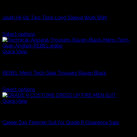
The
Fire & Safety
options
may
Javlin Hi-Vis Two Tone Long Sleeve Work Shirt
be
chosen
R
380,00
on
Select options
the
This
product
product
page
has
Quick View
multiple
Industrial Workwear
variants.
The
REBEL Men’s Tech Gear Trousers Raven Black
options
may
R
530,00
be
Select options
chosen
This
on
product
Quick View
the
has
product
Career Day And Kids Clothes
multiple
page
variants.
Career Day Firemen Suit for Grade R Clearence Sale
The
options
R
250,00
may