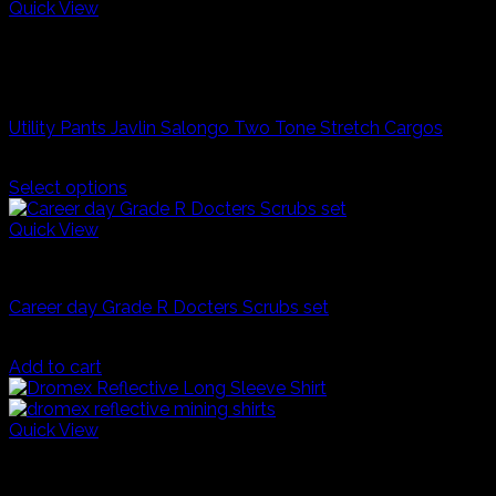
product
Quick View
has
Grey/Navy
multiple
Taupe/Fatige
variants.
Industrial Workwear
The
options
Utility Pants Javlin Salongo Two Tone Stretch Cargos
may
be
R
550,00
chosen
Select options
on
This
the
product
Quick View
product
has
page
Dress Up Costumes
multiple
variants.
Career day Grade R Docters Scrubs set
The
options
R
200,00
may
Add to cart
be
chosen
on
Quick View
the
Navy Blue
product
Orange
page