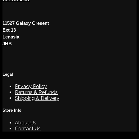
11527 Galaxy Cresent
Ext 13
Lenasia
JHB
Legal
Privacy Policy
Returns & Refunds
Shipping & Delivery
Store Info
About Us
Contact Us