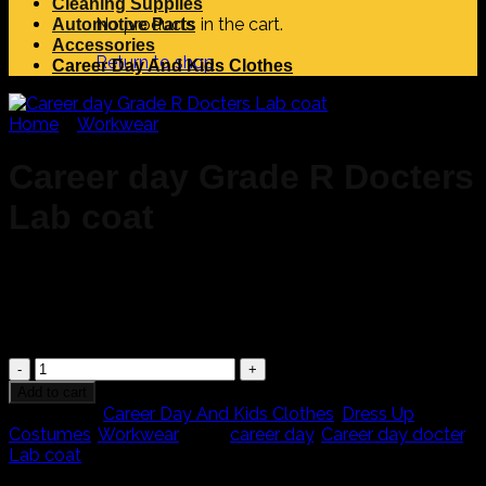
Cleaning Supplies
No products in the cart.
Automotive Parts
Accessories
Return to shop
Career Day And Kids Clothes
Home
/
Workwear
Career day Grade R Docters
Lab coat
R
200,00
Career
day
Add to cart
Grade
Categories:
Career Day And Kids Clothes
,
Dress Up
R
Costumes
,
Workwear
Tags:
career day
,
Career day docter
,
Docters
Lab coat
Lab
Search