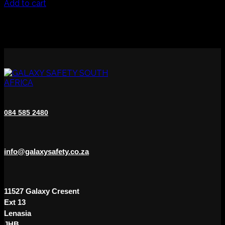
Add to cart
be
chosen
on
the
product
page
084 585 2480
info@galaxysafety.co.za
11527 Galaxy Cresent
Ext 13
Lenasia
JHB