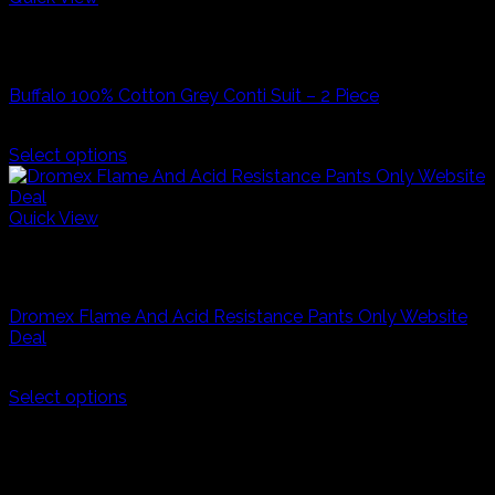
has
R500,00
Grey
multiple
Industrial Workwear
variants.
The
Buffalo 100% Cotton Grey Conti Suit – 2 Piece
options
may
R
200,00
be
Select options
chosen
This
on
product
the
has
Quick View
product
multiple
Navy Blue
page
variants.
Industrial Workwear
The
options
Dromex Flame And Acid Resistance Pants Only Website
may
Deal
be
chosen
R
270,00
on
Select options
the
This
product
product
page
has
multiple