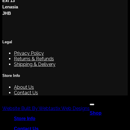
Ext 13
Lenasia
JHB
Legal
Privacy Policy
Returns & Refunds
Shipping & Delivery
Store Info
About Us
Contact Us
V
Copyright 2026 ©
P
Website Built By Webtastix Web Designs
Shop
M
Store Info
Contact Us