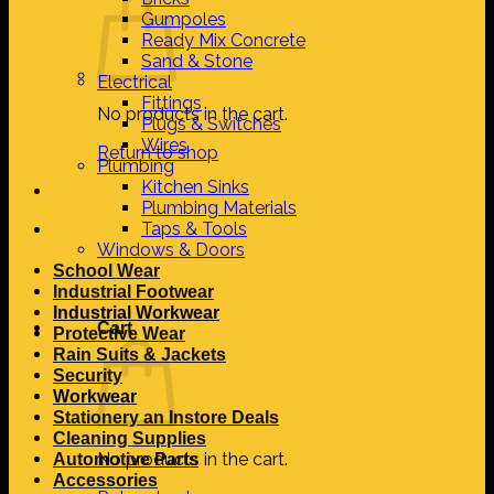
Gumpoles
Ready Mix Concrete
Sand & Stone
Electrical
Fittings
No products in the cart.
Plugs & Switches
Wires
Return to shop
Plumbing
Kitchen Sinks
Plumbing Materials
Taps & Tools
Windows & Doors
School Wear
Industrial Footwear
Industrial Workwear
Cart
Protective Wear
Rain Suits & Jackets
Security
Workwear
Stationery an Instore Deals
Cleaning Supplies
No products in the cart.
Automotive Parts
Accessories