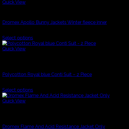
multiple
Quick View
variants.
Industrial Workwear
The
options
Dromex Apollo Bunny Jackets Winter fleece inner
may
be
R
570,00
chosen
Select options
on
This
the
product
Quick View
product
has
Royal Blue
page
multiple
Clearance Stock an In Store Deals Only
variants.
The
Polycotton Royal blue Conti Suit – 2 Piece
options
may
R
99,99
be
Select options
chosen
This
on
product
Quick View
the
has
Navy Blue
product
multiple
page
Industrial Workwear
variants.
The
Dromex Flame And Acid Resistance Jacket Only
options