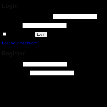
Login
Required
Username or email address
*
Required
Password
*
Remember me
Log in
Lost your password?
Register
Required
Username
*
Required
Email address
*
A link to set a new password will be sent to your email
address.
Your personal data will be used to support your
experience throughout this website, to manage access to
your account, and for other purposes described in our