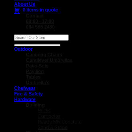
About Us
0 items in quote
Contact
08:00 - 17:00
084 585 2480
Search
for:
Outdoor
Camping Chairs
Cantilever Umbrellas
Patio Sets
Pavilion
Tables
Umbrella’s
Chefwear
Fire & Safety
Hardware
Building
Bricks
Gumpoles
Ready Mix Concrete
Sand & Stone