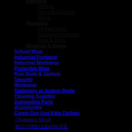
Electrical
Fittings
Plugs & Switches
Wires
Plumbing
Kitchen Sinks
Plumbing Materials
Taps & Tools
Windows & Doors
School Wear
Industrial Footwear
Industrial Workwear
Protective Wear
Rain Suits & Jackets
Security
Workwear
Stationery an Instore Deals
Cleaning Supplies
Automotive Parts
Accessories
Career Day And Kids Clothes
Clearance Stock
IN STORE CLEARANCE