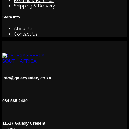
Returns & Refunds
Shipping & Delivery
Store Info
About Us
Contact Us
info@galaxysafety.co.za
084 585 2480
11527 Galaxy Cresent