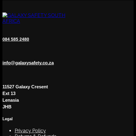
variants.
The
options
may
be
chosen
on
084 585 2480
the
product
page
info@galaxysafety.co.za
11527 Galaxy Cresent
Ext 13
Lenasia
JHB
Legal
Privacy Policy