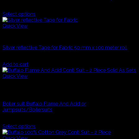
may
R
270,00
be
Select options
chosen
This
on
product
Quick View
the
has
product
Industrial Workwear
multiple
page
variants.
Silver reflective Tape for Fabric 50 mm x 100 meter roll
The
options
R
400,00
may
Add to cart
be
chosen
Quick View
on
Navy Blue
the
product
Industrial Workwear
page
Boiler suit Buffalo Flame And Acid or
Jumpsuits/Boilersuits
Price
R
429,99
–
R
500,00
range:
Select options
This
R429,99
product
through
Quick View