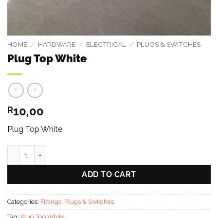
HOME
/
HARDWARE
/
ELECTRICAL
/
PLUGS & SWITCHES
Plug Top White
10,00
R
Plug Top White
Plug Top White quantity
ADD TO CART
Categories:
Fittings
,
Plugs & Switches
Tag:
Plug Top White