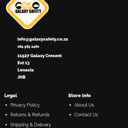
info@galaxysafety.co.za
084 585 2480
11527 Galaxy Cresent
Ext 13
Lenasia
JHB
Legal
Store Info
Privacy Policy
About Us
Returns & Refunds
Contact Us
Shipping & Delivery