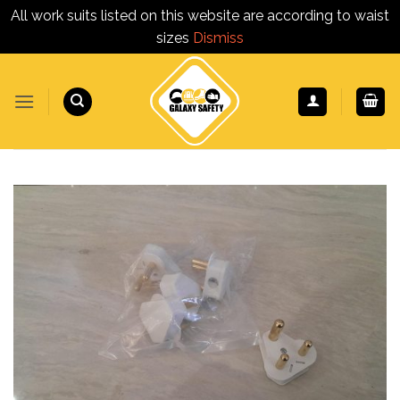
All work suits listed on this website are according to waist
sizes
Dismiss
Skip
to
content