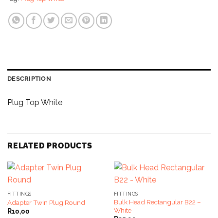
DESCRIPTION
Plug Top White
RELATED PRODUCTS
FITTINGS
FITTINGS
Bulk Head Rectangular B22 –
Adapter Twin Plug Round
White
R
10,00