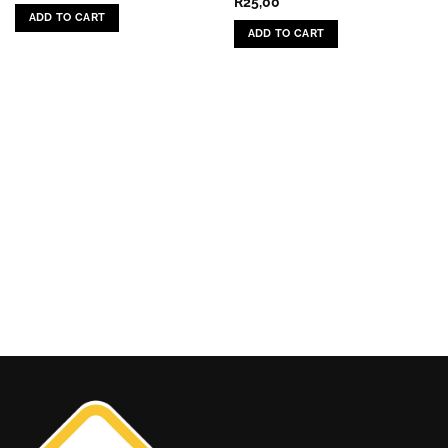
R
25,00
ADD TO CART
ADD TO CART