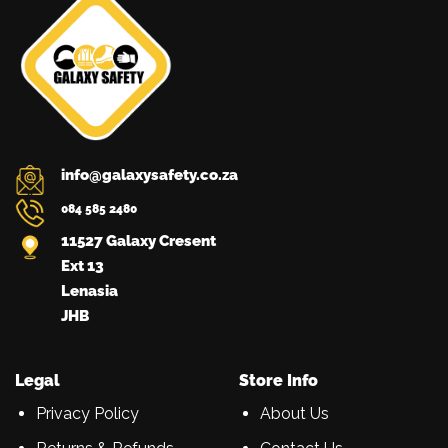
be
the
20345
chosen
product
and
on
page
the
NRCS
product
approved.
page
info@galaxysafety.co.za
084 585 2480
11527 Galaxy Cresent
Ext 13
Lenasia
JHB
Legal
Store Info
Privacy Policy
About Us