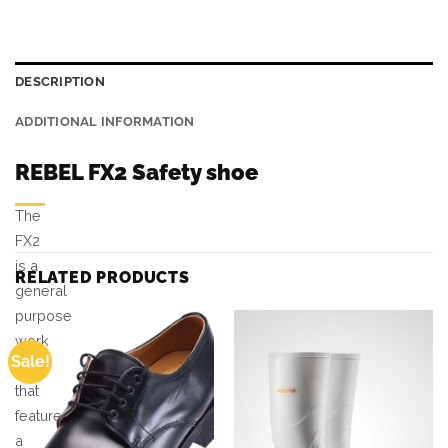
DESCRIPTION
ADDITIONAL INFORMATION
REBEL FX2 Safety shoe
The
FX2
is a
RELATED PRODUCTS
general
purpose
work
Sale!
shoe
that
features
a