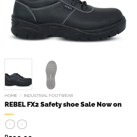
HOME
/
INDUSTRIAL FOOTWEAR
REBEL FX2 Safety shoe Sale Now on
R