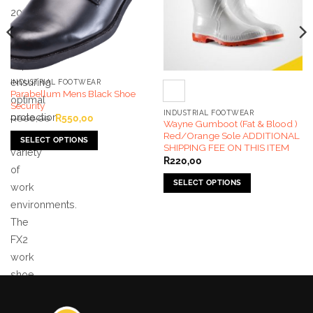
200J
steel
toe
cap
ensuring
INDUSTRIAL FOOTWEAR
Parabellum Mens Black Shoe
optimal
Security
INDUSTRIAL FOOTWEAR
protection
Original
Current
R
600,00
R
550,00
Wayne Gumboot (Fat & Blood )
price
price
in a
was:
is:
Red/Orange Sole ADDITIONAL
SELECT OPTIONS
R600,00.
R550,00.
SHIPPING FEE ON THIS ITEM
variety
This
R
220,00
of
product
SELECT OPTIONS
has
work
This
multiple
environments.
product
variants.
The
has
The
FX2
multiple
options
work
variants.
may
The
shoe
be
options
chosen
is
may
on
ISO