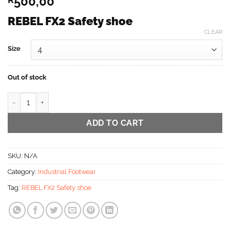
500,00
REBEL FX2 Safety shoe
CLEAR
Size
Out of stock
REBEL FX2 Safety shoe Sale Now on quantity
ADD TO CART
SKU:
N/A
Category:
Industrial Footwear
Tag:
REBEL FX2 Safety shoe