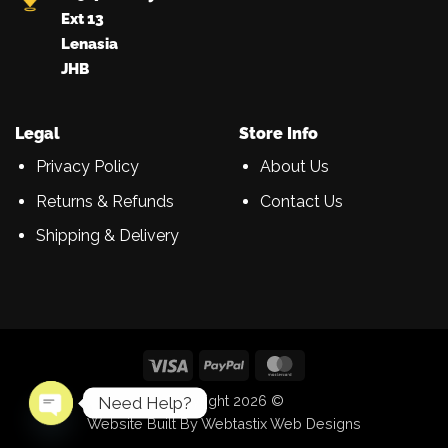
Ext 13
Lenasia
JHB
Legal
Store Info
Privacy Policy
About Us
Returns & Refunds
Contact Us
Shipping & Delivery
Visa
PayPal
MasterCard
Copyright 2026 ©
Need Help?
Website Built By Webtastix Web Designs
OPEN