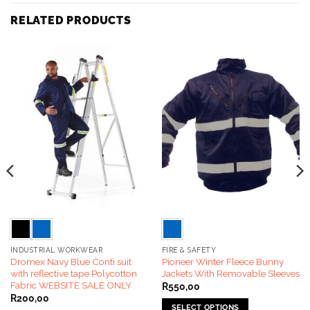
RELATED PRODUCTS
INDUSTRIAL WORKWEAR
FIRE & SAFETY
Dromex Navy Blue Conti suit
Pioneer Winter Fleece Bunny
with reflective tape Polycotton
Jackets With Removable Sleeves
Fabric WEBSITE SALE ONLY
R
550,00
R
200,00
SELECT OPTIONS