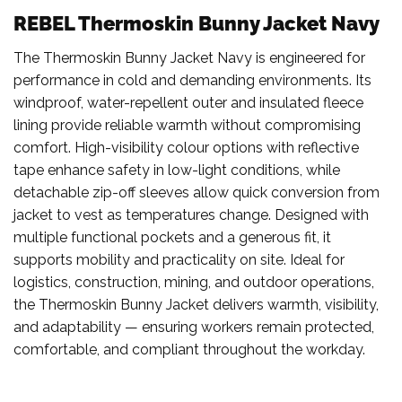
REBEL Thermoskin Bunny Jacket Navy
The Thermoskin Bunny Jacket Navy is engineered for
performance in cold and demanding environments. Its
windproof, water-repellent outer and insulated fleece
lining provide reliable warmth without compromising
comfort. High-visibility colour options with reflective
tape enhance safety in low-light conditions, while
detachable zip-off sleeves allow quick conversion from
jacket to vest as temperatures change. Designed with
multiple functional pockets and a generous fit, it
supports mobility and practicality on site. Ideal for
logistics, construction, mining, and outdoor operations,
the Thermoskin Bunny Jacket delivers warmth, visibility,
and adaptability — ensuring workers remain protected,
comfortable, and compliant throughout the workday.