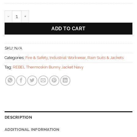
REBEL Thermoskin Bunny Jacket Navy quantity
ADD TO CART
SKU:
N/A
Categories:
Fire & Safety
,
Industrial Workwear
,
Rain Suits & Jackets
Tag:
REBEL Thermoskin Bunny Jacket Navy
DESCRIPTION
ADDITIONAL INFORMATION