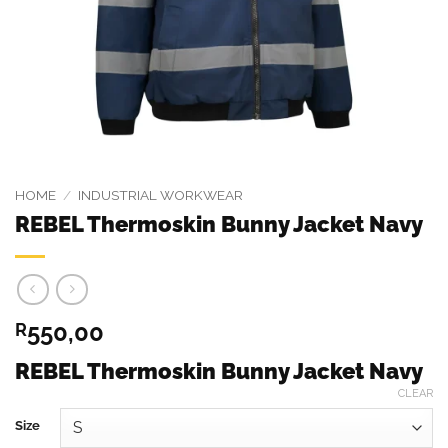
HOME
/
INDUSTRIAL WORKWEAR
REBEL Thermoskin Bunny Jacket Navy
550,00
R
REBEL Thermoskin Bunny Jacket Navy
CLEAR
Size