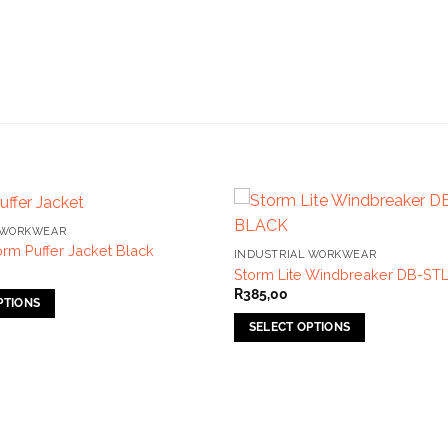
 WORKWEAR
rm Puffer Jacket Black
INDUSTRIAL WORKWEAR
Storm Lite Windbreaker DB-ST
R
385,00
PTIONS
SELECT OPTIONS
This
product
has
multiple
variants.