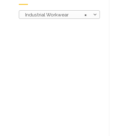
Industrial Workwear
×