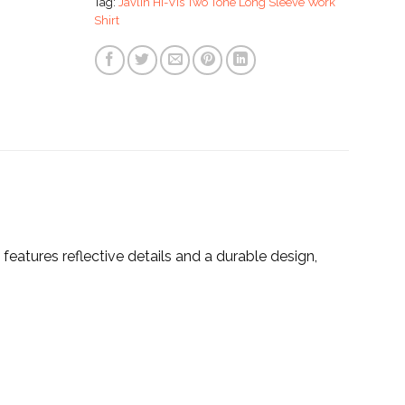
Tag:
Javlin Hi-Vis Two Tone Long Sleeve Work
Shirt
 features reflective details and a durable design,