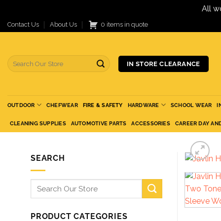
All w
Skip
Contact Us
About Us
0 items in quote
to
content
Search
IN STORE CLEARANCE
for:
OUTDOOR
CHEFWEAR
FIRE & SAFETY
HARDWARE
SCHOOL WEAR
I
CLEANING SUPPLIES
AUTOMOTIVE PARTS
ACCESSORIES
CAREER DAY AN
SEARCH
Search
for:
PRODUCT CATEGORIES