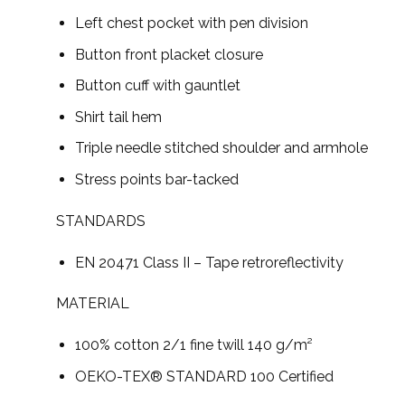
Left chest pocket with pen division
Button front placket closure
Button cuff with gauntlet
Shirt tail hem
Triple needle stitched shoulder and armhole
Stress points bar-tacked
STANDARDS
EN 20471 Class II – Tape retroreflectivity
MATERIAL
100% cotton 2/1 fine twill 140 g/m²
OEKO-TEX® STANDARD 100 Certified