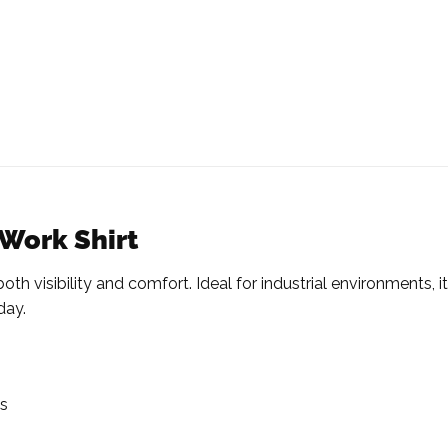
 Work Shirt
h visibility and comfort. Ideal for industrial environments, it
day.
ms