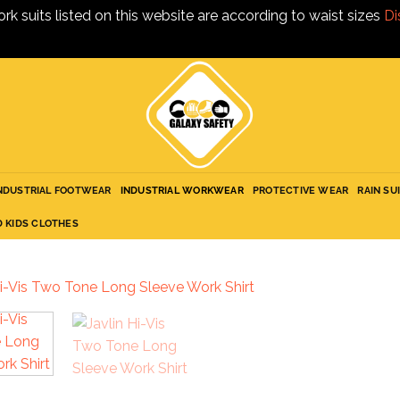
ork suits listed on this website are according to waist sizes
Di
NDUSTRIAL FOOTWEAR
INDUSTRIAL WORKWEAR
PROTECTIVE WEAR
RAIN SU
D KIDS CLOTHES