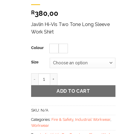
380,00
R
Javlin Hi-Vis Two Tone Long Sleeve
Work Shirt
Colour
Size
Javlin Hi-Vis Two Tone Long Sleeve Work Shirt quant
ADD TO CART
SKU:
N/A
Categories:
Fire & Safety
,
Industrial Workwear
,
Workwear