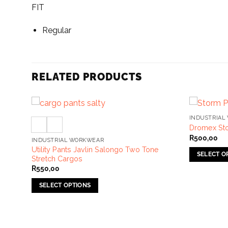
FIT
Regular
RELATED PRODUCTS
INDUSTRIAL
Dromex Sto
R
500,00
INDUSTRIAL WORKWEAR
s With
Utility Pants Javlin Salongo Two Tone
SELECT O
Stretch Cargos
This
R
550,00
product
SELECT OPTIONS
has
This
multiple
product
variants.
has
The