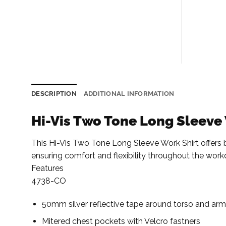
DESCRIPTION
ADDITIONAL INFORMATION
Hi-Vis Two Tone Long Sleeve
This Hi-Vis Two Tone Long Sleeve Work Shirt offers bot
ensuring comfort and flexibility throughout the work
Features
4738-CO
50mm silver reflective tape around torso and ar
Mitered chest pockets with Velcro fastners