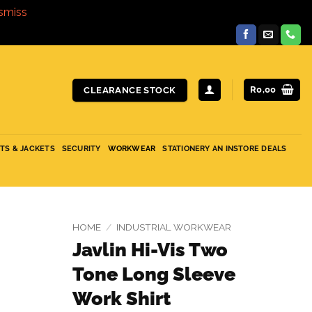
smiss
R
0,00
CLEARANCE STOCK
ITS & JACKETS
SECURITY
WORKWEAR
STATIONERY AN INSTORE DEALS
HOME
/
INDUSTRIAL WORKWEAR
Javlin Hi-Vis Two
Tone Long Sleeve
Work Shirt