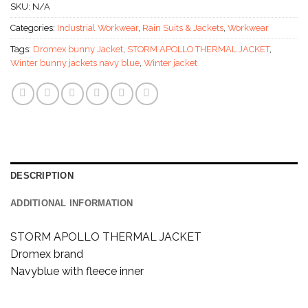
SKU:
N/A
Categories:
Industrial Workwear
,
Rain Suits & Jackets
,
Workwear
Tags:
Dromex bunny Jacket
,
STORM APOLLO THERMAL JACKET
,
Winter bunny jackets navy blue
,
Winter jacket
DESCRIPTION
ADDITIONAL INFORMATION
STORM APOLLO THERMAL JACKET
Dromex brand
Navyblue with fleece inner