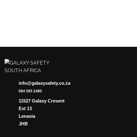
be
chosen
on
the
product
page
info@galaxysafety.co.za
084 585 2480
11527 Galaxy Cresent
Ext 13
Lenasia
JHB