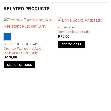
RELATED PRODUCTS
ACCESSORIES
Bova Socks Antistatic
R
75,00
INDUSTRIAL WORKWEAR
ADD TO CART
Dromex Flame And Acid
Resistance Jacket Only
R
270,00
SELECT OPTIONS
This
product
has
multiple
variants.
The
options
may