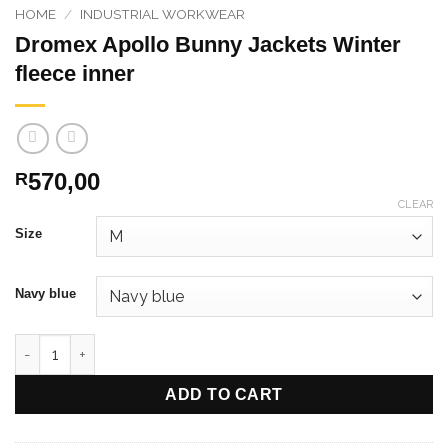
HOME
/
INDUSTRIAL WORKWEAR
Dromex Apollo Bunny Jackets Winter
fleece inner
570,00
R
CLEAR
Size
Navy blue
Dromex Apollo Bunny Jackets Winter fleece inner quantity
ADD TO CART