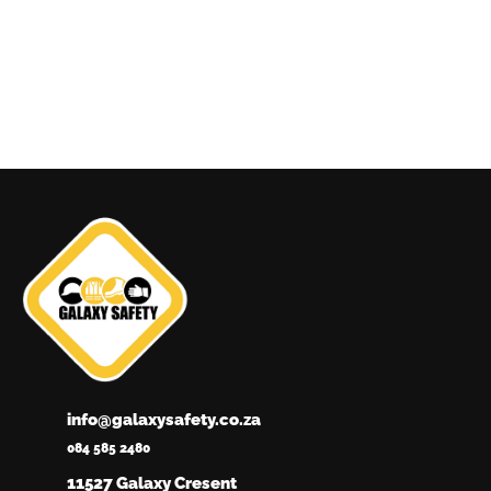
info@galaxysafety.co.za
084 585 2480
11527 Galaxy Cresent