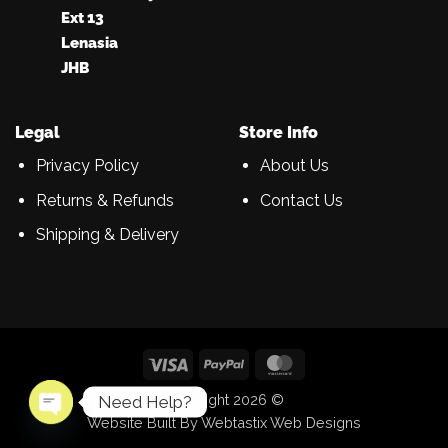
Ext 13
Lenasia
JHB
Legal
Store Info
Privacy Policy
About Us
Returns & Refunds
Contact Us
Shipping & Delivery
Visa
PayPal
MasterCard
Copyright 2026 ©
Need Help?
Website Built By Webtastix Web Designs
OPEN