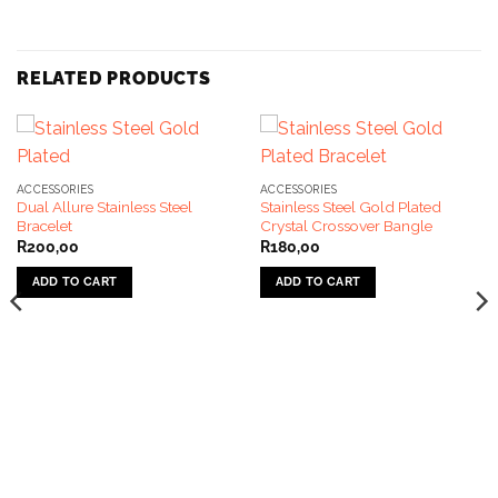
RELATED PRODUCTS
ACCESSORIES
ACCESSORIES
Dual Allure Stainless Steel
Stainless Steel Gold Plated
Bracelet
Crystal Crossover Bangle
R
200,00
R
180,00
ADD TO CART
ADD TO CART