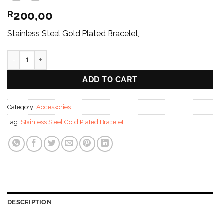
200,00
R
Stainless Steel Gold Plated Bracelet,
The Axis Luxe Bangle [Stainless Steel /Gold Plated] quantity
ADD TO CART
Category:
Accessories
Tag:
Stainless Steel Gold Plated Bracelet
DESCRIPTION