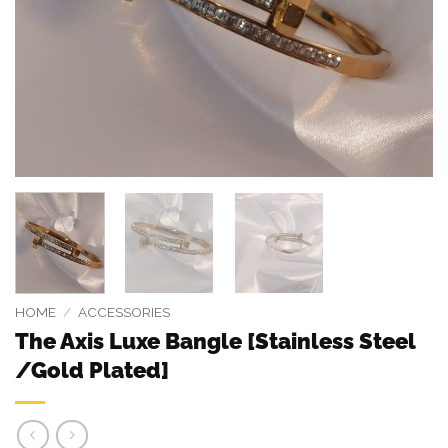
HOME
/
ACCESSORIES
The Axis Luxe Bangle [Stainless Steel
/Gold Plated]