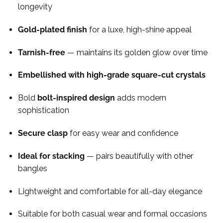
longevity
Gold-plated finish
for a luxe, high-shine appeal
Tarnish-free
— maintains its golden glow over time
Embellished with high-grade square-cut crystals
Bold
bolt-inspired design
adds modern
sophistication
Secure clasp
for easy wear and confidence
Ideal for stacking
— pairs beautifully with other
bangles
Lightweight and comfortable for all-day elegance
Suitable for both casual wear and formal occasions