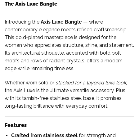
The Axis Luxe Bangle
Introducing the
Axis Luxe Bangle
— where
contemporary elegance meets refined craftsmanship.
This gold-plated masterpiece is designed for the
woman who appreciates structure, shine, and statement.
Its architectural silhouette, accented with bold bolt
motifs and rows of radiant crystals, offers a modern
edge while remaining timeless.
Whether worn solo or
stacked for a layered luxe look
,
the Axis Luxe is the ultimate versatile accessory. Plus,
with its tarnish-free stainless steel base, it promises
long-lasting brilliance with everyday comfort.
Features
Crafted from stainless steel
for strength and